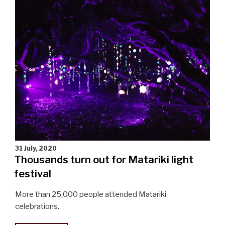
community"
31 July, 2020
Thousands turn out for Matariki light
festival
More than 25,000 people attended Matariki
celebrations.