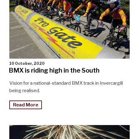
10 October, 2020
BMX is riding high in the South
Vision for a national-standard BMX track in Invercargill
being realised.
"BMX
Read More
is
riding
high
in