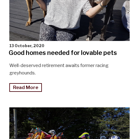
13 October, 2020
Good homes needed for lovable pets
Well-deserved retirement awaits former racing
greyhounds.
"Good
Read More
homes
needed
for
retiring
greyhounds"