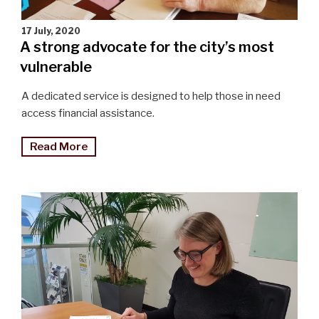
17 July, 2020
A strong advocate for the city’s most
vulnerable
A dedicated service is designed to help those in need
access financial assistance.
"A
Read More
strong
advocate
for
the
city’s
most
vulnerable"