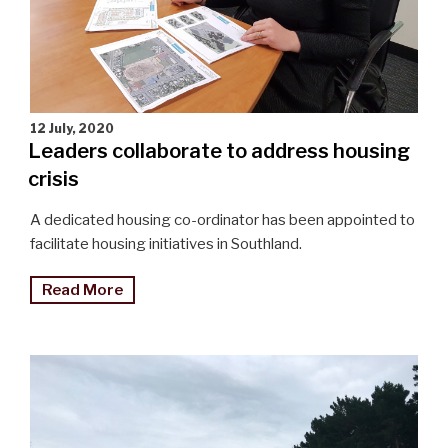
12 July, 2020
Leaders collaborate to address housing
crisis
A dedicated housing co-ordinator has been appointed to
facilitate housing initiatives in Southland.
"Leaders
Read More
collaborate
to
address
housing
crisis"