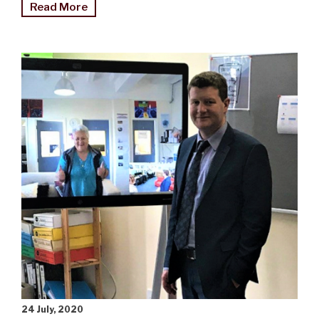
"Thousands
Read More
turn
out
for
Matariki
light
festival"
24 July, 2020