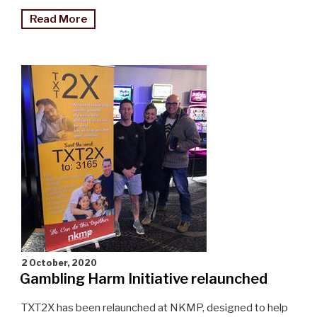
"Full
Read More
steam
ahead
for
train
show"
2 October, 2020
Gambling Harm Initiative relaunched
TXT2X has been relaunched at NKMP, designed to help