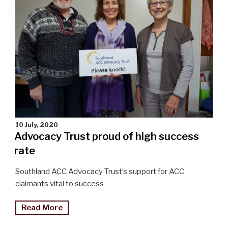
10 July, 2020
Advocacy Trust proud of high success
rate
Southland ACC Advocacy Trust’s support for ACC
claimants vital to success
"Advocacy
Read More
Trust