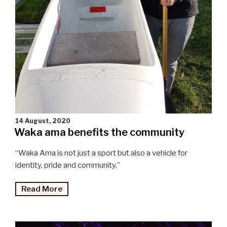
14 August, 2020
Waka ama benefits the community
“Waka Ama is not just a sport but also a vehicle for
identity, pride and community.”
"Waka
Read More
ama
benefits
the