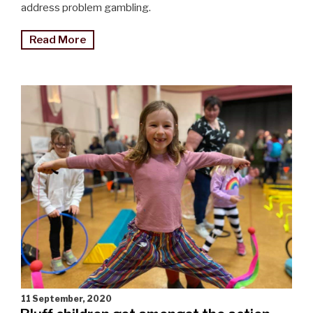
address problem gambling.
"Gambling
Read More
harm
initiative
relaunched"
11 September, 2020