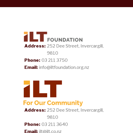
Address:
252 Dee Street, Invercargill,
9810
Phone:
03 211 3750
Email:
info@iltfoundation.org.nz
Address:
252 Dee Street, Invercargill,
9810
Phone:
03 211 3640
Email:
ilt@ilt.co.nz