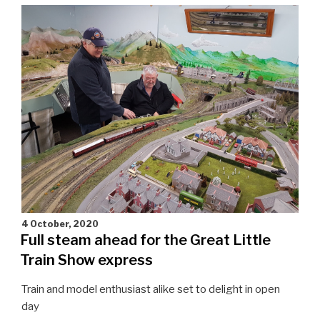
for
the
whole
family"
4 October, 2020
Full steam ahead for the Great Little
Train Show express
Train and model enthusiast alike set to delight in open
day