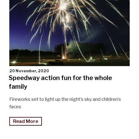
the
South"
20 November, 2020
Speedway action fun for the whole
family
Fireworks set to light up the night’s sky and children’s
faces
"Speedway
Read More
action
fun