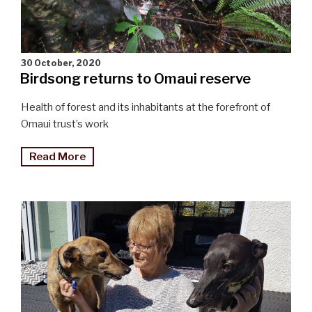
30 October, 2020
Birdsong returns to Omaui reserve
Health of forest and its inhabitants at the forefront of
Omaui trust’s work
"Birdsong
Read More
returns
to
Omaui"