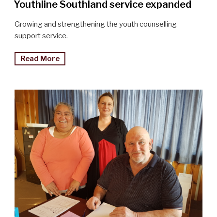
Youthline Southland service expanded
Growing and strengthening the youth counselling
support service.
"Youthline
Read More
service
expanded
in
the
South"