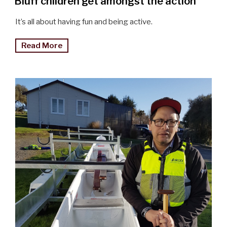
Bluff children get amongst the action
It’s all about having fun and being active.
"Bluff
Read More
children
get
amongst
the
action"