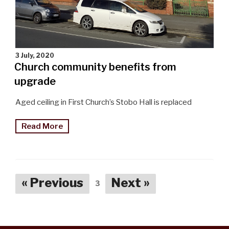
3 July, 2020
Church community benefits from
upgrade
Aged ceiling in First Church’s Stobo Hall is replaced
"First
Read More
Church
community
benefits
from
« Previous
Next »
3
upgrade"