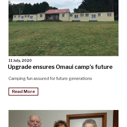
11 July, 2020
Upgrade ensures Omaui camp's future
Camping fun assured for future generations
"Upgrade
Read More
ensures
Omaui
camp’s
future"