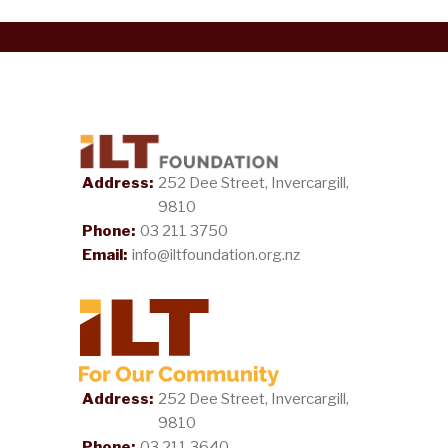
Address:
252 Dee Street, Invercargill,
9810
Phone:
03 211 3750
Email:
info@iltfoundation.org.nz
Address:
252 Dee Street, Invercargill,
9810
Phone:
03 211 3640