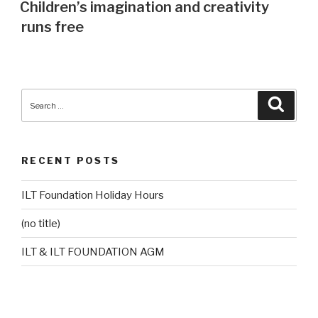
ON
Children’s imagination and creativity
runs free
Search
Searc
for:
RECENT POSTS
ILT Foundation Holiday Hours
(no title)
ILT & ILT FOUNDATION AGM