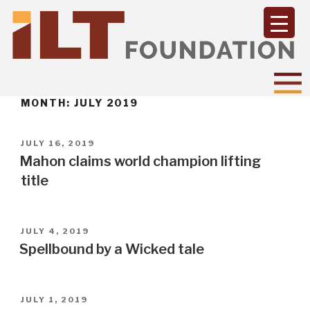
MONTH:
JULY 2019
POSTED
JULY 16, 2019
ON
Mahon claims world champion lifting
title
POSTED
JULY 4, 2019
ON
Spellbound by a Wicked tale
POSTED
JULY 1, 2019