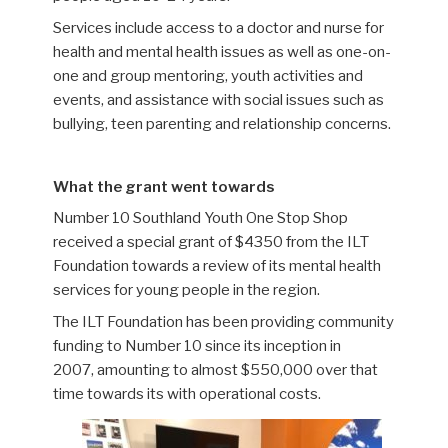
Services include
access to a doctor and nurse for
health and mental health issues as well as one-on-
one and group mentoring, youth activities and
events, and assistance with social issues such as
bullying, teen parenting and relationship concerns.
What the grant went towards
Number 10
Southland Youth One Stop Shop
received a special grant of $4350 from the ILT
Foundation towards a review of its mental health
services for young people in the region.
The ILT Foundation has been providing community
funding to Number 10
since its inception in
2007,
amounting to almost
$550,000
over that
time
towards its with operational costs.