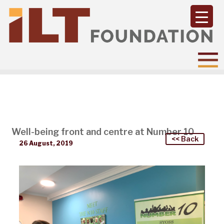
Well-being front and centre at Number 10
<< Back
26 August, 2019