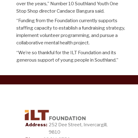
over the years,” Number 10
Southland Youth One
Stop Shop director Candace Bangura said.
“
Funding from the Foundation currently supports
staffing capacity to establish a fundraising strategy,
implement volunteer programming, and pursue a
collab
orative mental health project.
“
We’re so thankful for the ILT Foundation and its
generous support of young people in Southland.
”
Address:
252 Dee Street, Invercargill,
9810