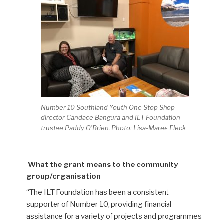
Number 10 Southland Youth One Stop Shop
director Candace Bangura and ILT Foundation
trustee Paddy O’Brien. Photo: Lisa-Maree Fleck
What the grant means to the community
group/organisation
“The ILT Foundation has been a
consistent
supporter of Number 10, providing financial
assistance for a variety of project
s and programmes