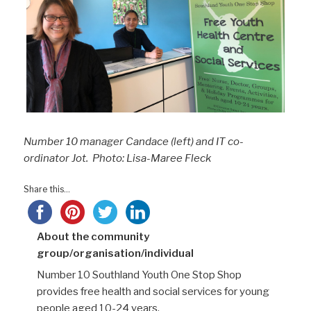
Number 10 manager Candace (left) and IT co-
ordinator Jot. Photo: Lisa-Maree Fleck
Share this...
About the community
group/organisation/individual
Number 10 Southland Youth One Stop Shop
provides free health and social services for young
people aged 10-24 years.