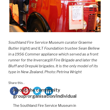
Southland Fire Service Museum curator Graeme
Butler (right) and ILT Foundation trustee Sean Bellew
in a 1956 Commer appliance which served as a front
runner for the Invercargill Fire Brigade and later the
Bluff and Orepuki brigades. It is the only model of its
type in New Zealand. Photo: Petrina Wright
Share this...
About the community
group/organisation/individual
The Southland Fire Service Museum
in