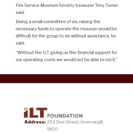
Fire Service Museum Society treasurer Tony Turner
said.
Being a small committee of six, raising the
necessary funds to operate the museum would be
difficult for the group to do without assistance
, he
said.
“
Wit
hout
the ILT giving us this financial support for
our operating costs
we would not be able to run it.
”
Address:
252 Dee Street, Invercargill,
9810