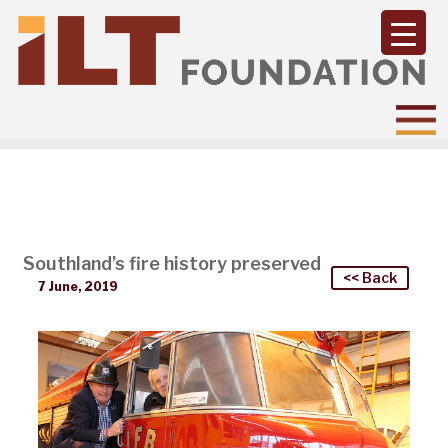
Southland’s fire history preserved
<< Back
7 June, 2019