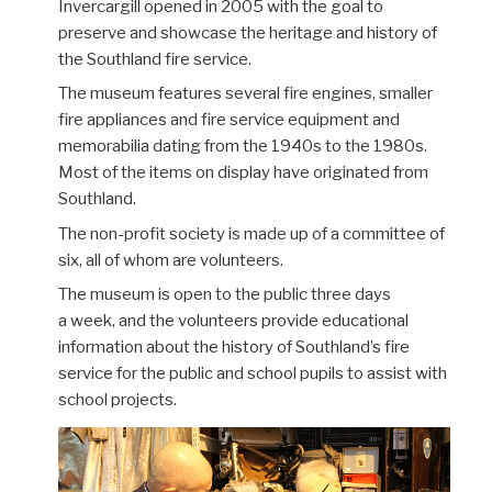
Invercargill
opened in 2005 with the goal to
preserve
and showcase
the heritage and history of
the Southland fire service.
The museum
features
several
fire engines
,
smaller
fire appliances and
fire service equipment and
memorabilia
dating
from the 1940s to the 1980s.
Most of the items on display have originated from
Southland
.
The non-profit society is made up of a committee of
six, all of whom are volunteers.
The museum is open to the public three days
a
week,
and the volunteers provide educational
information about the history of Southland’s fire
service for the public and school pupils to assist with
school projects.