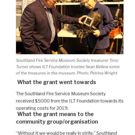
Southland Fire Service Museum Society treasurer Tony
Turner shows ILT Foundation trustee Sean Bellew some
of the treasures in the museum. Photo: Petrina Wright
What the grant went towards
The Southland Fire Service Museum Society
received $5000 from the ILT Foundation towards its
operating costs for 2019.
What the grant means to the
community group/organisation
“Without it
we would be really in strife,”
Southland