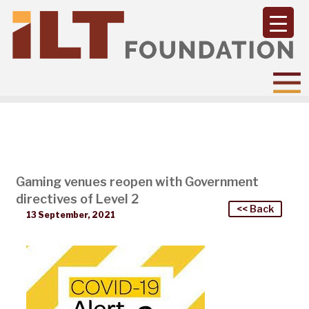
Gaming venues reopen with Government
directives of Level 2
<< Back
13 September, 2021