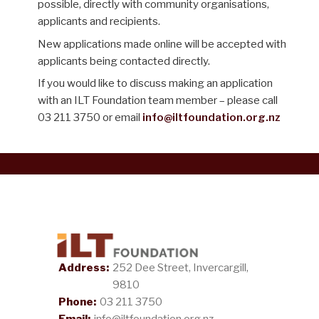
possible, directly with community organisations,
applicants and recipients.
New applications made online will be accepted with
applicants being contacted directly.
If you would like to discuss making an application
with an ILT Foundation team member – please call
03 211 3750 or email
info@iltfoundation.org.nz
Address:
252 Dee Street, Invercargill,
9810
Phone:
03 211 3750