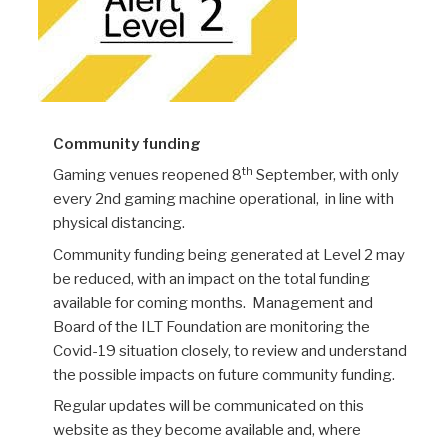
Community funding
th
Gaming venues reopened 8
September, with only
every 2nd gaming machine operational, in line with
physical distancing.
Community funding being generated at Level 2 may
be reduced, with an impact on the total funding
available for coming months. Management and
Board of the ILT Foundation are monitoring the
Covid-19 situation closely, to review and understand
the possible impacts on future community funding.
Regular updates will be communicated on this
website as they become available and, where