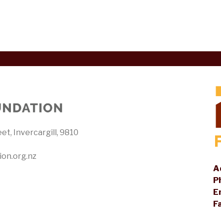
et, Invercargill, 9810
ion.org.nz
A
P
E
F