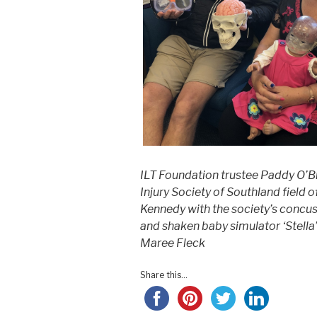
ILT Foundation trustee Paddy O’B
Injury Society of Southland field 
Kennedy with the society’s concu
and shaken baby simulator ‘Stella
Maree Fleck
Share this...