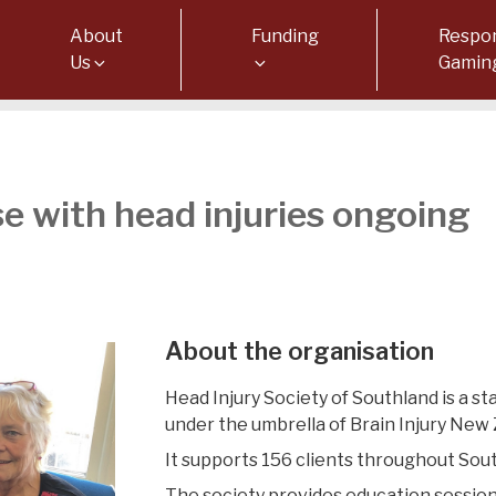
About
Funding
Respon
Us
Gamin
e with head injuries ongoing
About the organisation
Head Injury Society of Southland is a 
under the umbrella of Brain Injury New 
It supports 156 clients throughout Sou
The society provides education sessio