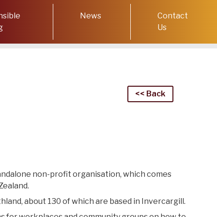
sible
News
Contact
g
Us
<< Back
standalone non-profit organisation, which comes
Zealand.
thland, about 130 of wh
ich
are based in Invercargill.
n
s for
workplaces and community groups on how to