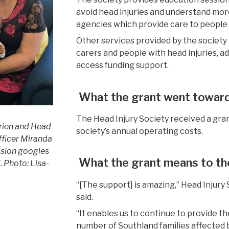
avoid head injuries and understand mor
agencies
which
provid
e
care t
o people
Other services provided by the society
carers and people with head injuries,
a
access funding support.
What the grant went towar
The Head Injury Society received a gra
rien and Head
society’s
annual
operating costs.
officer Miranda
ssion googles
What the grant mean
s to t
’.
Photo: Lisa-
“[The support] is amazing,”
Head Injury 
said.
“It enables us to continue to provide t
number of Southland families affected b