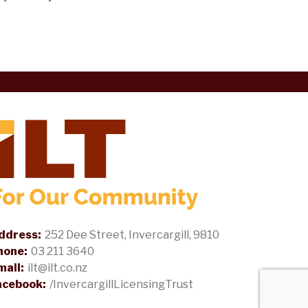
ddress:
252 Dee Street, Invercargill, 9810
hone:
03 211 3640
mail:
ilt@ilt.co.nz
acebook:
/InvercargillLicensingTrust