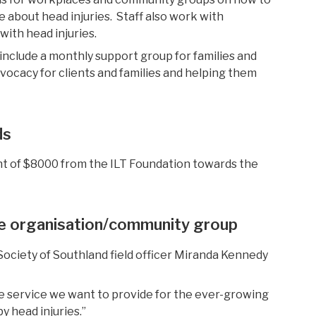
e about head injuries.
Staff also work
with
 with head
injuries.
 include
a monthly support group for families and
d
vocacy for clients and families and
help
ing
them
ds
nt of $8000 from the ILT Foundation towards the
he organisation/community
group
Society of Southland field officer Miranda Kennedy
he service we want to provide for the ever-growing
y head injuries.”