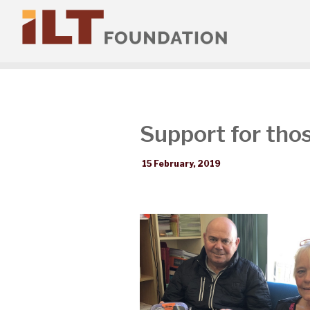
Support for thos
15 February, 2019