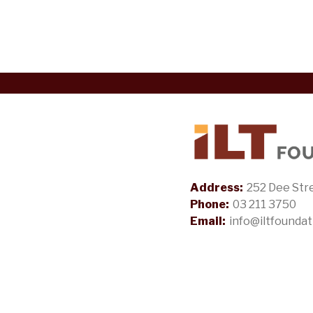
Address:
252 Dee Stre
Phone:
03 211 3750
Email:
info@iltfoundat