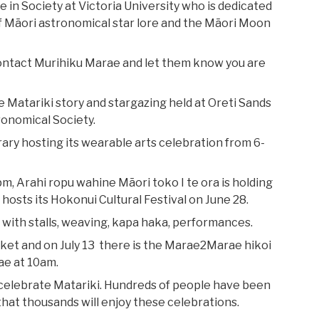
e in Society at Victoria University who is dedicated
 of Māori astronomical star lore and the Māori Moon
contact Murihiku Marae and let them know you are
 Matariki story and stargazing held at Oreti Sands
ronomical Society.
rary hosting its wearable arts celebration from 6-
m, Arahi ropu wahine Māori toko I te ora is holding
hosts its Hokonui Cultural Festival on June 28.
 with stalls, weaving, kapa haka, performances.
rket and on July 13 there is the Marae2Marae hikoi
ae at 10am.
 celebrate Matariki. Hundreds of people have been
hat thousands will enjoy these celebrations.