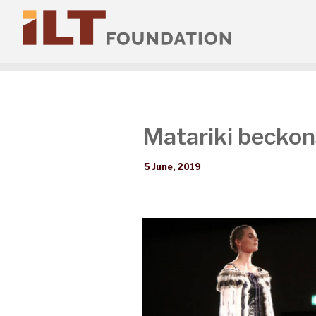
Matariki beckons
5 June, 2019