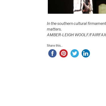
In the southern cultural firmament
matters.
AMBER-LEIGH WOOLF/FAIRFAX
Share this...