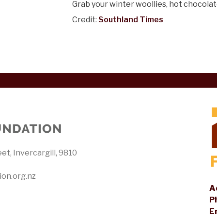
Grab your winter woollies, hot chocolat
Credit:
Southland Times
et, Invercargill, 9810
ion.org.nz
A
P
E