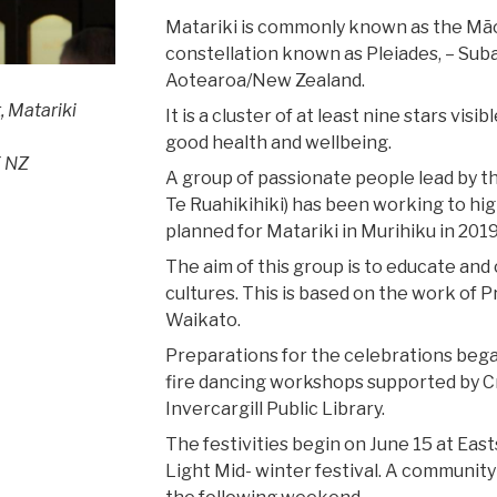
Matariki is commonly known as the Māori
constellation known as Pleiades, – Suba
Aotearoa/New Zealand.
, Matariki
It is a cluster of at least nine stars vis
good health and wellbeing.
 NZ
A group of passionate people lead by t
Te Ruahikihiki) has been working to hig
planned for Matariki in Murihiku in 201
The aim of this group is to educate and 
cultures. This is based on the work of
Waikato.
Preparations for the celebrations beg
fire dancing workshops supported by C
Invercargill Public Library.
The festivities begin on June 15 at East
Light Mid- winter festival. A community