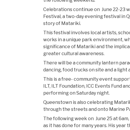
the following weekend.
Celebrations continue on June 22-23 w
Festival, a two-day evening festival in Qu
story of Matariki.
This festival involves local artists, sc
works in a unique park environment, wh
significance of Matariki and the implica
greater cultural awareness.
There will be a community lantern parade
dancing, food trucks on site and a light
This is a free- community event suppor
ILT, ILT Foundation, ICC Events Fund and
performing on Saturday night.
Queenstown is also celebrating Matariki
through the streets and onto Marine Pa
The following week on June 25 at 6am, 
as it has done for many years. His yea