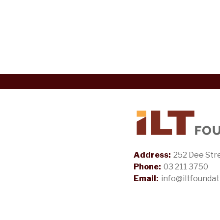
Address:
252 Dee Stre
Phone:
03 211 3750
Email:
info@iltfoundat