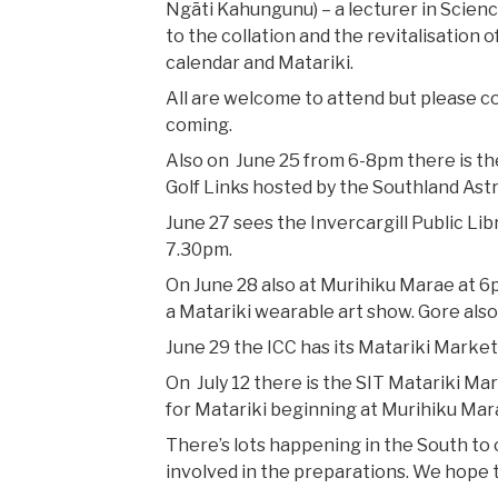
Ngāti Kahungunu) – a lecturer in Scienc
to the collation and the revitalisation
calendar and Matariki.
All are welcome to attend but please 
coming.
Also on June 25 from 6-8pm there is the
Golf Links hosted by the Southland Ast
June 27 sees the Invercargill Public Lib
7.30pm.
On June 28 also at Murihiku Marae at 6p
a Matariki wearable art show. Gore also 
June 29 the ICC has its Matariki Market
On July 12 there is the SIT Matariki Ma
for Matariki beginning at Murihiku Mar
There’s lots happening in the South to
involved in the preparations. We hope t