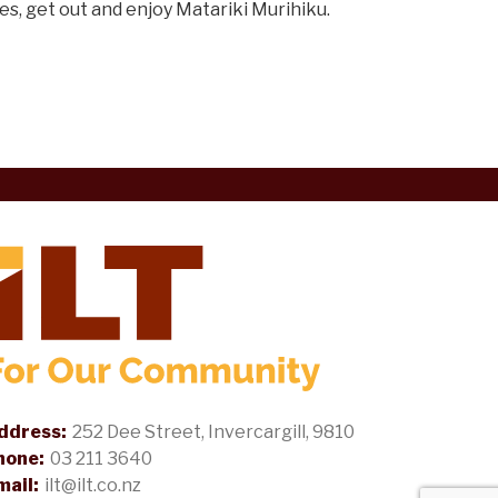
es, get out and enjoy Matariki Murihiku.
ddress:
252 Dee Street, Invercargill, 9810
hone:
03 211 3640
mail:
ilt@ilt.co.nz