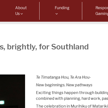
About
Funding
Respon
Us
Gamin
, brightly, for Southland
Te Timatanga Hou, Te Ara Hou-
New beginnings. New pathways
Exciting things happen through building
combined with planning, hard work, pa
The celebration in Murihiku of Matariki