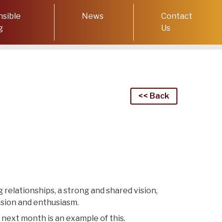
sible
News
Contact
g
Us
<< Back
 relationships, a strong and shared vision,
ssion and enthusiasm.
 next month is an example of this.