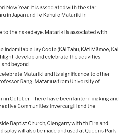
 New Year. It is associated with the star
ru in Japan and Te Kāhui o Matariki in
ible to the naked eye. Matariki is associated with
he indomitable Jay Coote (Kāi Tahu, Kāti Māmoe, Kai
hlight, develop and celebrate the activities
9 and beyond.
celebrate Matariki and its significance to other
 Professor Rangi Matamua from University of
an in October. There have been lantern making and
reative Communities Invercargill and the
side Baptist Church, Glengarry with th Fire and
 display will also be made and used at Queen’s Park