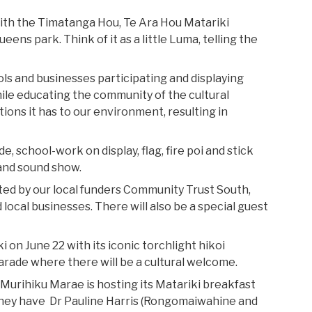
ith the Timatanga Hou, Te Ara Hou Matariki
eens park. Think of it as a little Luma, telling the
hools and businesses participating and displaying
ile educating the community of the cultural
tions it has to our environment, resulting in
, school-work on display, flag, fire poi and stick
 and sound show.
ted by our local funders Community Trust South,
 local businesses. There will also be a special guest
 on June 22 with its iconic torchlight hikoi
rade where there will be a cultural welcome.
Murihiku Marae is hosting its Matariki breakfast
r they have Dr Pauline Harris (Rongomaiwahine and